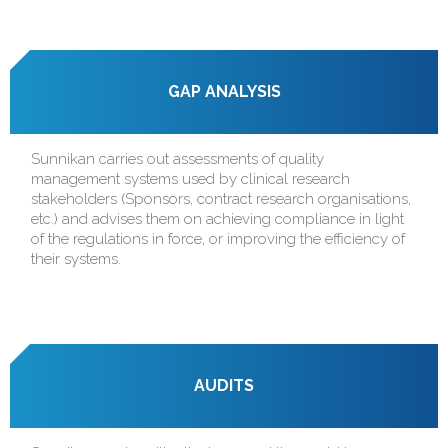
GAP ANALYSIS
Sunnikan carries out assessments of quality
management systems used by clinical research
stakeholders (Sponsors, contract research organisations,
etc.) and advises them on achieving compliance in light
of the regulations in force, or improving the efficiency of
their systems.
AUDITS