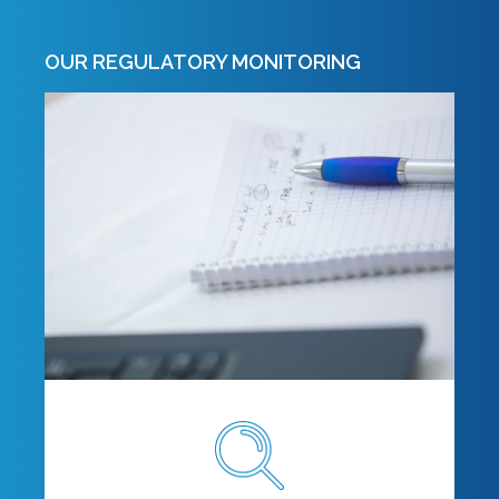
OUR REGULATORY MONITORING