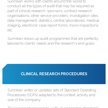
Sunnikan works with clients around the world to
conduct all the types of audit that may be required as
part of clinical research: sponsors, contract research
organisations, other service providers, investigation sites,
data management, statistics, central laboratories, medical
imaging, electronic case report forms, mock-inspections,
etc.
Sunnikan draws up audit programmes that are perfectly
tailored to clients' needs and the research's end goals.
CLINICAL RESEARCH PROCEDURES
Sunnikan writes or updates sets of Standard Operating
Procedures (SOPs) adapted to the context, activity and
size of the company.