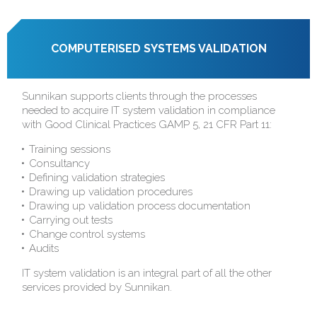
COMPUTERISED SYSTEMS VALIDATION
Sunnikan supports clients through the processes
needed to acquire IT system validation in compliance
with Good Clinical Practices GAMP 5, 21 CFR Part 11:
Training sessions
Consultancy
Defining validation strategies
Drawing up validation procedures
Drawing up validation process documentation
Carrying out tests
Change control systems
Audits
IT system validation is an integral part of all the other
services provided by Sunnikan.