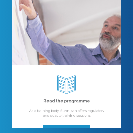
Read the programme
As a training body, Sunnikan offers regulatory
and quality training sessions