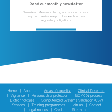
Read our monthly newsletter
Sunnikan offers monitoring and support tools to
help companies keep up to speed on their
regulatory obligations
Home
About us
Areas of expertise
Clinical Research
Vigilance
Personal data protection
ISO 9001 process
Biotechnologies
Computerized Systems Validation (CSV)
Services
Training programmes
Join us
Contact
Legal notices
Credits
Site map