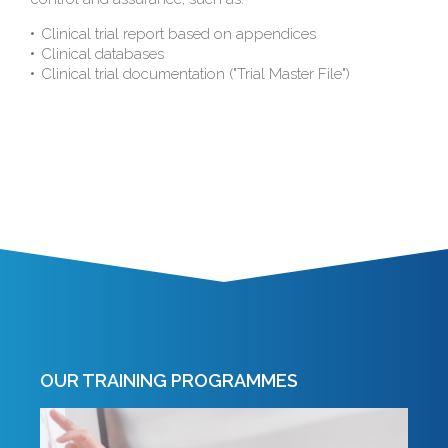
Clinical trial report based on appendices
Clinical databases
Clinical trial documentation ("Trial Master File")
OUR TRAINING PROGRAMMES