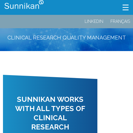
LINKEDIN
FRANÇAIS
CLINICAL RESEARCH QUALITY MANAGEMENT
SUNNIKAN WORKS
WITH ALL TYPES OF
CLINICAL
RESEARCH