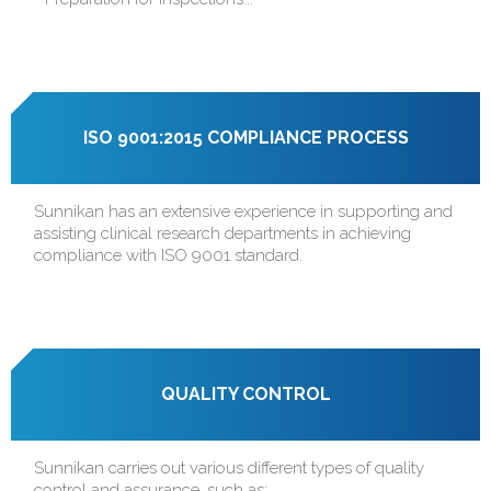
ISO 9001:2015 COMPLIANCE PROCESS
Sunnikan has an extensive experience in supporting and
assisting clinical research departments in achieving
compliance with ISO 9001 standard.
QUALITY CONTROL
Sunnikan carries out various different types of quality
control and assurance, such as: