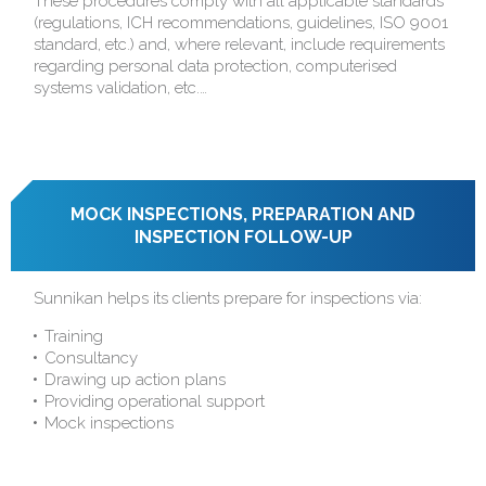
These procedures comply with all applicable standards
(regulations, ICH recommendations, guidelines, ISO 9001
standard, etc.) and, where relevant, include requirements
regarding personal data protection, computerised
systems validation, etc.…
MOCK INSPECTIONS, PREPARATION AND
INSPECTION FOLLOW-UP
Sunnikan helps its clients prepare for inspections via:
Training
Consultancy
Drawing up action plans
Providing operational support
Mock inspections