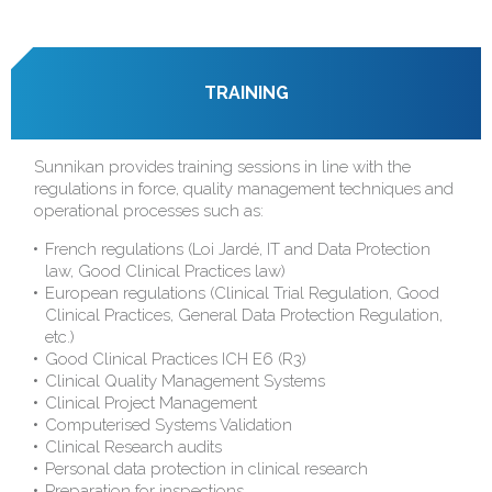
TRAINING
Sunnikan provides training sessions in line with the
regulations in force, quality management techniques and
operational processes such as:
French regulations (Loi Jardé, IT and Data Protection
law, Good Clinical Practices law)
European regulations (Clinical Trial Regulation, Good
Clinical Practices, General Data Protection Regulation,
etc.)
Good Clinical Practices ICH E6 (R3)
Clinical Quality Management Systems
Clinical Project Management
Computerised Systems Validation
Clinical Research audits
Personal data protection in clinical research
Preparation for inspections...