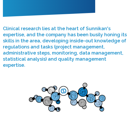
Clinical research lies at the heart of Sunnikan's
expertise, and the company has been busily honing its
skills in the area, developing inside-out knowledge of
regulations and tasks (project management,
administrative steps, monitoring, data management,
statistical analysis) and quality management
expertise.