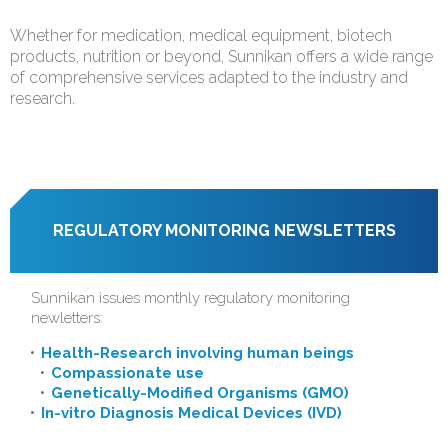
Whether for medication, medical equipment, biotech
products, nutrition or beyond, Sunnikan offers a wide range
of comprehensive services adapted to the industry and
research.
REGULATORY MONITORING NEWSLETTERS
Sunnikan issues monthly regulatory monitoring
newletters:
Health-Research involving human beings
Compassionate use
Genetically-Modified Organisms (GMO)
In-vitro Diagnosis Medical Devices (IVD)