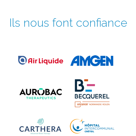
Ils nous font confiance