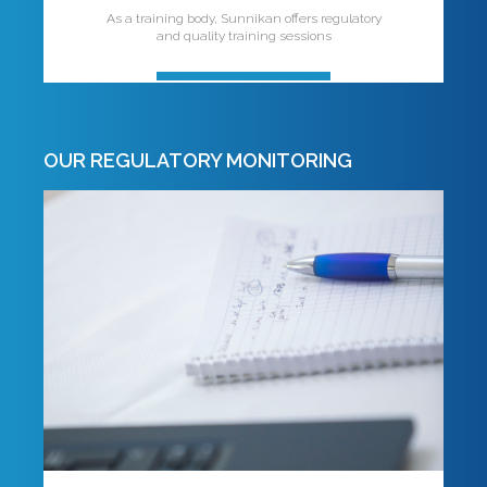
As a training body, Sunnikan offers regulatory
and quality training sessions
OUR REGULATORY MONITORING