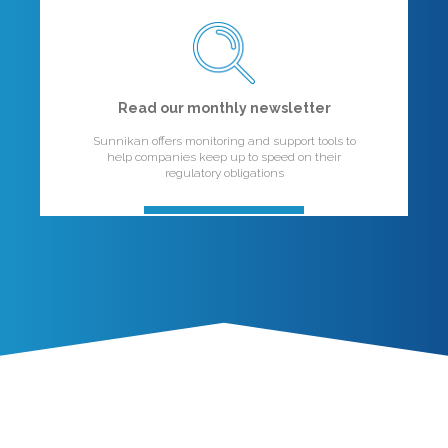
Read our monthly newsletter
Sunnikan offers monitoring and support tools to
help companies keep up to speed on their
regulatory obligations