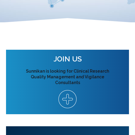
JOIN US
Sunnikan is looking for Clinical Research
Quality Management and Vigilance
Consultants