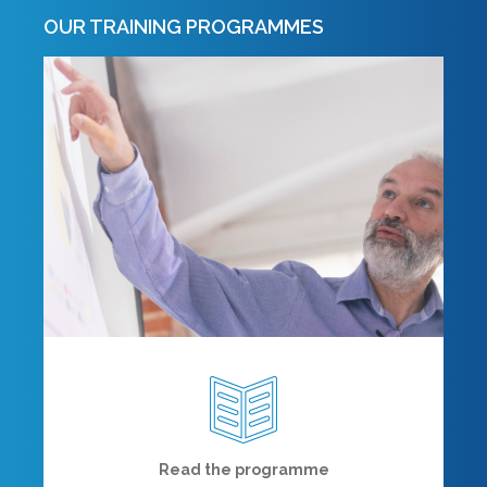
OUR TRAINING PROGRAMMES
Read the programme