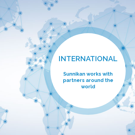
INTERNATIONAL
Sunnikan works with
partners around the
world