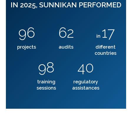
IN 2025, SUNNIKAN PERFORMED
96
62
17
in
projects
audits
different
countries
98
40
training
regulatory
sessions
assistances