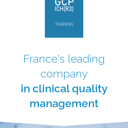
TRAINING
France's leading
company
in clinical quality
management