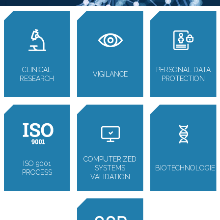
CLINICAL
PERSONAL DATA
VIGILANCE
RESEARCH
PROTECTION
COMPUTERIZED
ISO 9001
SYSTEMS
BIOTECHNOLOGIE
PROCESS
VALIDATION