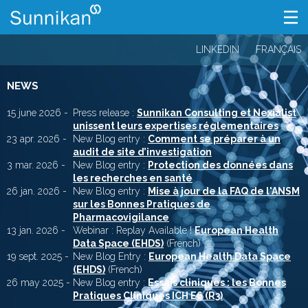
LINKEDIN
FRANÇAIS
NEWS
15 june 2026 -
Press release :
Sunnikan Consulting et Nexialist
unissent leurs expertises réglementaires
23 apr. 2026 -
New Blog entry :
Comment se préparer à un
audit de site d’investigation
3 mar. 2026 -
New Blog entry :
Protection des données dans
les recherches en santé
26 jan. 2026 -
New Blog entry :
Mise à jour de la FAQ de l'ANSM
sur les Bonnes Pratiques de
Pharmacovigilance
13 jan. 2026 -
Webinar : Replay Available !
European Health
Data Space (EHDS)
(French)
19 sept. 2025 -
New Blog Entry :
European Health Data Space
(EHDS)
(French)
26 may 2025 -
New Blog entry :
Essais cliniques : les Bonnes
Pratiques Cliniques ICH E6 (R3)