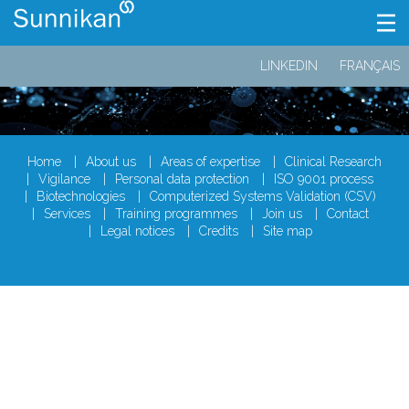
LINKEDIN
FRANÇAIS
Home
About us
Areas of expertise
Clinical Research
Vigilance
Personal data protection
ISO 9001 process
Biotechnologies
Computerized Systems Validation (CSV)
Services
Training programmes
Join us
Contact
Legal notices
Credits
Site map